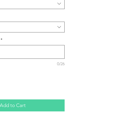
*
0/26
Add to Cart