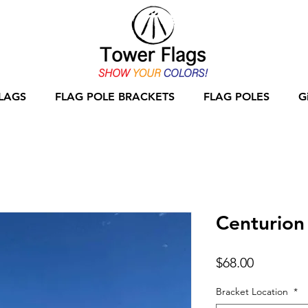
LAGS
FLAG POLE BRACKETS
FLAG POLES
G
Centurion
Price
$68.00
Bracket Location
*