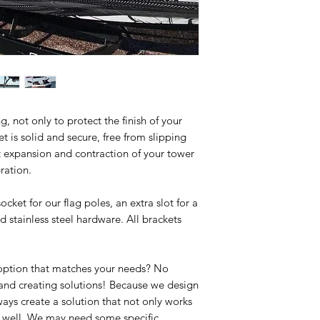
, not only to protect the finish of your
t is solid and secure, free from slipping
t expansion and contraction of your tower
ration.
cket for our flag poles, an extra slot for a
d stainless steel hardware. All brackets
 option that matches your needs? No
 and creating solutions! Because we design
ways create a solution that not only works
as well. We may need some specific