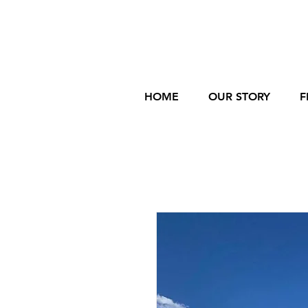
HOME
OUR STORY
F