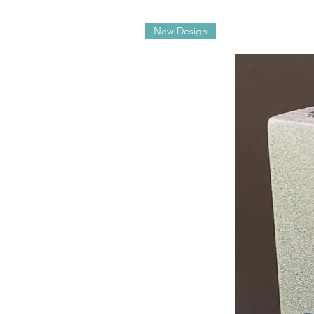
New Design