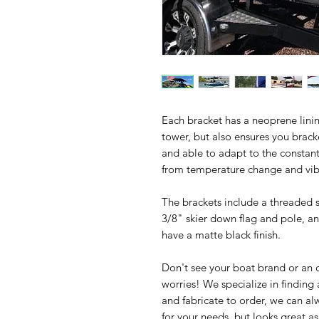
Each bracket has a neoprene lining
tower, but also ensures you bracke
and able to adapt to the constan
from temperature change and vib
The brackets include a threaded so
3/8" skier down flag and pole, an
have a matte black finish.
Don't see your boat brand or an
worries! We specialize in finding
and fabricate to order, we can al
for your needs, but looks great 