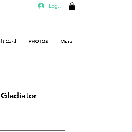
Log In
ift Card
PHOTOS
More
 Gladiator