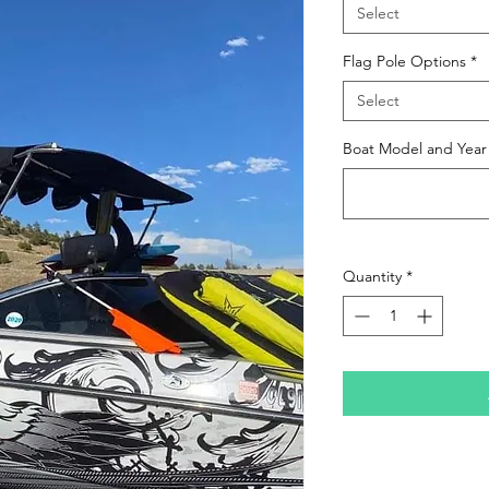
Select
Flag Pole Options
*
Select
Boat Model and Year
Quantity
*