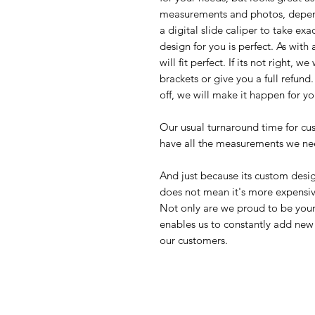
measurements and photos, depend
a digital slide caliper to take e
design for you is perfect. As with
will fit perfect. If its not right, 
brackets or give you a full refun
off, we will make it happen for yo
Our usual turnaround time for cu
have all the measurements we ne
And just because its custom desig
does not mean it's more expensi
Not only are we proud to be your 
enables us to constantly add new 
our customers.