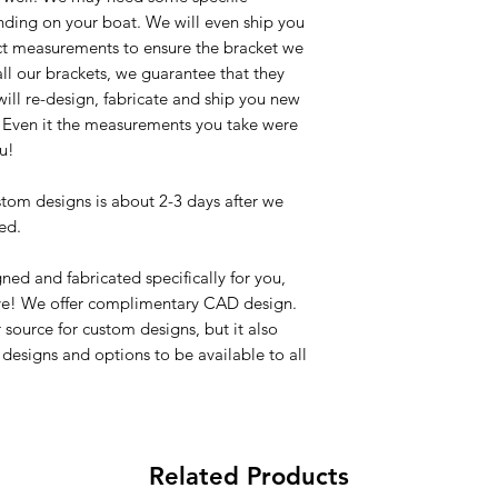
ing on your boat. We will even ship you
xact measurements to ensure the bracket we
 all our brackets, we guarantee that they
we will re-design, fabricate and ship you new
d. Even it the measurements you take were
u!
stom designs is about 2-3 days after we
ed.
ned and fabricated specifically for you,
ve! We offer complimentary CAD design.
source for custom designs, but it also
designs and options to be available to all
Related Products