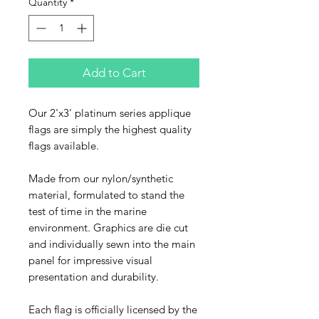
Quantity
*
Add to Cart
Our 2'x3' platinum series applique
flags are simply the highest quality
flags available.
Made from our nylon/synthetic
material, formulated to stand the
test of time in the marine
environment. Graphics are die cut
and individually sewn into the main
panel for impressive visual
presentation and durability.
Each flag is officially licensed by the