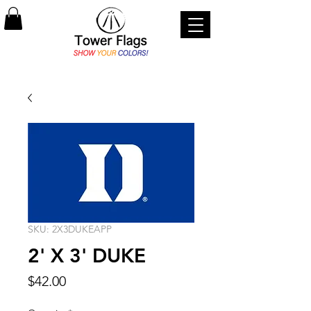
SKU: 2X3DUKEAPP
2' X 3' DUKE
Price
$42.00