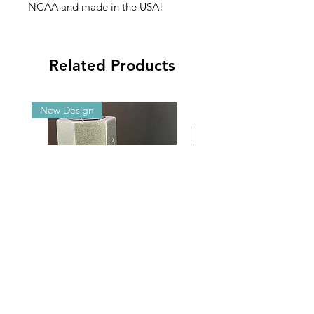
NCAA and made in the USA!
Related Products
New Design
Malibu G5/GX Adjustable Angle
2025 NCAA Clearance 
Aluminum Brackets
2’x3’ Appliqué Fla