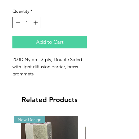
Quantity
*
Add to Cart
200D Nylon - 3-ply, Double Sided
with light diffusion barrier, brass
grommets
Related Products
New Design