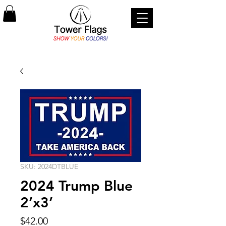
SKU: 2024DTBLUE
2024 Trump Blue
2’x3’
Price
$42.00