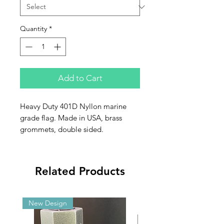
Quantity
*
Add to Cart
Heavy Duty 401D Nyllon marine
grade flag. Made in USA, brass
grommets, double sided.
Related Products
New Design