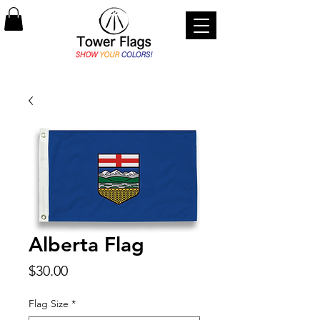
Alberta Flag
Price
$30.00
Flag Size
*