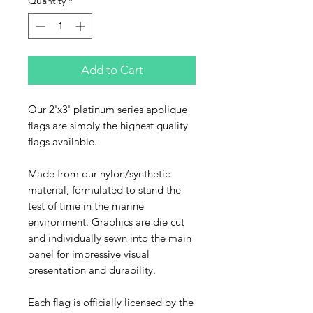
Quantity
*
Add to Cart
Our 2'x3' platinum series applique
flags are simply the highest quality
flags available.
Made from our nylon/synthetic
material, formulated to stand the
test of time in the marine
environment. Graphics are die cut
and individually sewn into the main
panel for impressive visual
presentation and durability.
Each flag is officially licensed by the