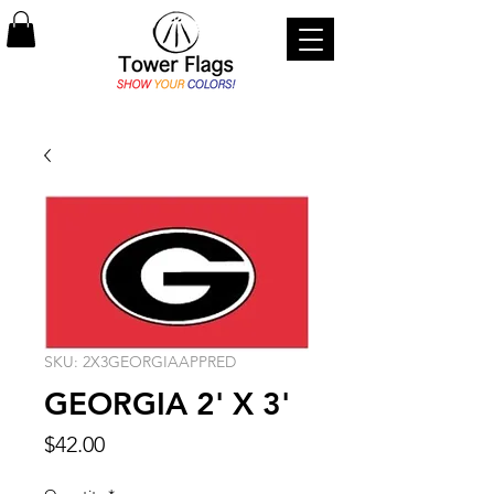
SKU: 2X3GEORGIAAPPRED
GEORGIA 2' X 3'
Price
$42.00