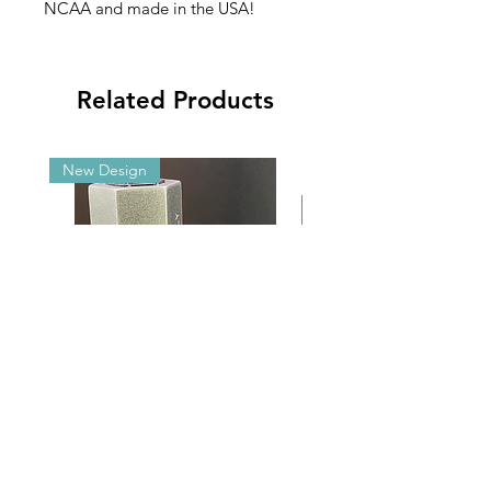
NCAA and made in the USA!
Related Products
New Design
Malibu G5/GX Adjustable Angle
2025 NCAA Clearance 
Aluminum Brackets
2’x3’ Appliqué Fla