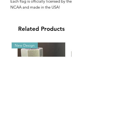
Each flag is officially licensed by the
NCAA and made in the USA!
Related Products
New Design
Malibu G5/GX Adjustable Angle
2025 NCAA Clearance 
Aluminum Brackets
2’x3’ Appliqué Fla