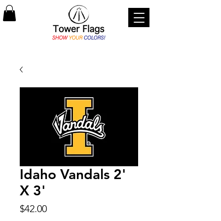
Idaho Vandals 2'
X 3'
Price
$42.00