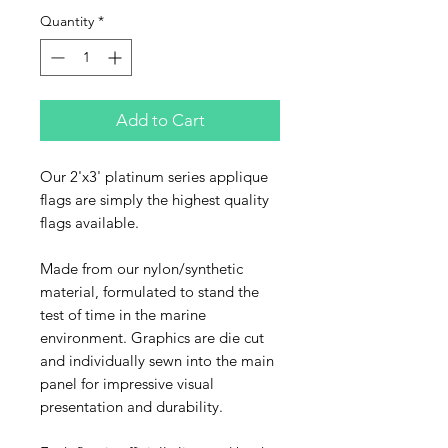
Quantity
*
Add to Cart
Our 2'x3' platinum series applique
flags are simply the highest quality
flags available.
Made from our nylon/synthetic
material, formulated to stand the
test of time in the marine
environment. Graphics are die cut
and individually sewn into the main
panel for impressive visual
presentation and durability.