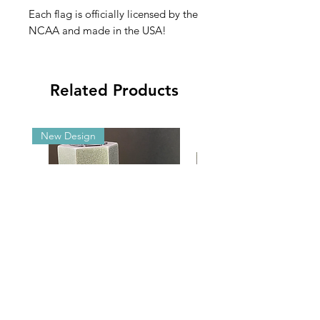
Each flag is officially licensed by the
NCAA and made in the USA!
Related Products
New Design
Malibu G5/GX Adjustable Angle
2025 NCAA Clearance 