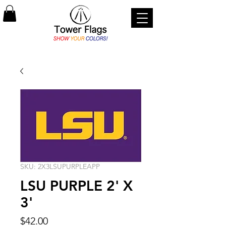
SKU: 2X3LSUPURPLEAPP
LSU PURPLE 2' X
3'
Price
$42.00