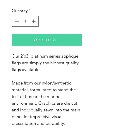
Quantity
*
Add to Cart
Our 2'x3' platinum series applique
flags are simply the highest quality
flags available.
Made from our nylon/synthetic
material, formulated to stand the
test of time in the marine
environment. Graphics are die cut
and individually sewn into the main
panel for impressive visual
presentation and durability.