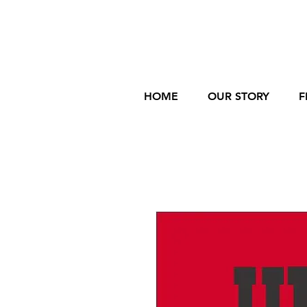
HOME
OUR STORY
F