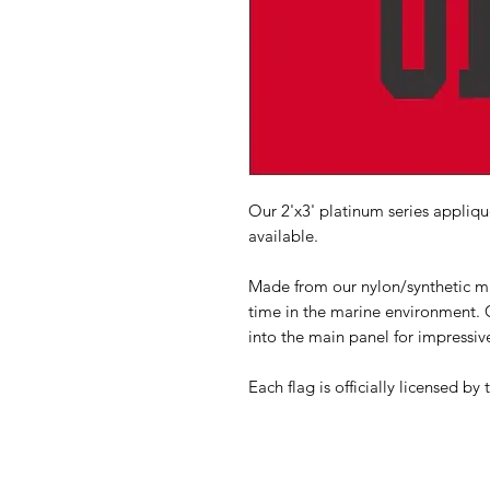
Our 2'x3' platinum series applique
available.
Made from our nylon/synthetic mat
time in the marine environment. G
into the main panel for impressive
Each flag is officially licensed