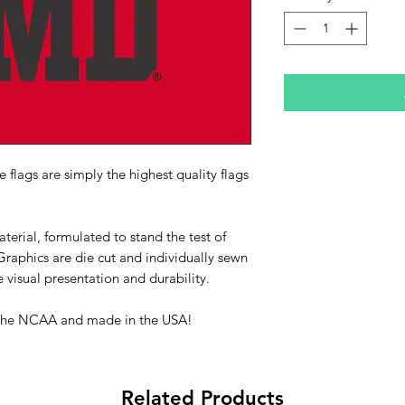
 flags are simply the highest quality flags
erial, formulated to stand the test of
raphics are die cut and individually sewn
 visual presentation and durability.
 by the NCAA and made in the USA!
Related Products