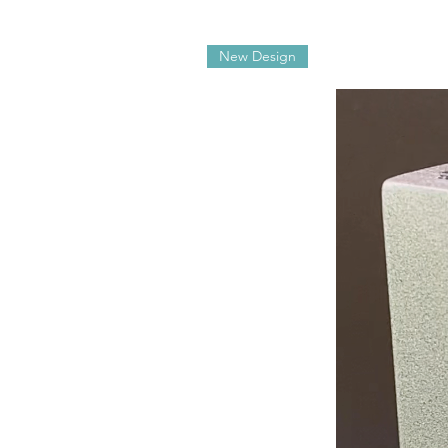
New Design