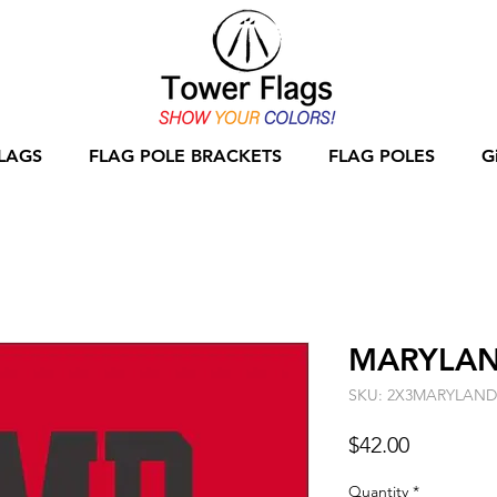
LAGS
FLAG POLE BRACKETS
FLAG POLES
G
MARYLAND
SKU: 2X3MARYLAN
Price
$42.00
Quantity
*