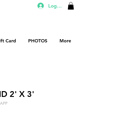
Log In
ift Card
PHOTOS
More
 2' X 3'
DAPP