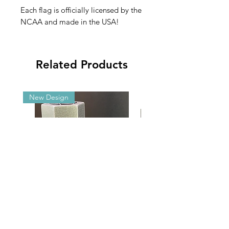
Each flag is officially licensed by the
NCAA and made in the USA!
Related Products
New Design
Malibu G5/GX Adjustable Angle
2025 NCAA Clearance 