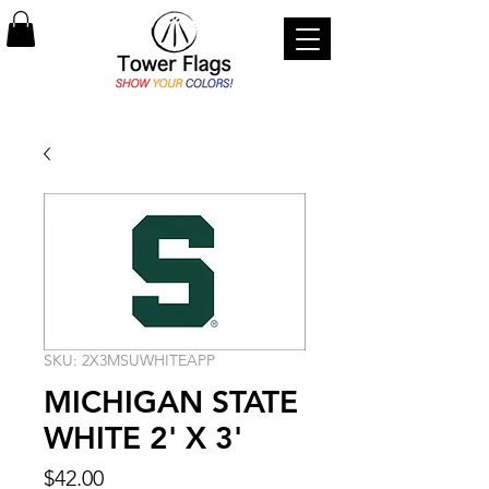
SKU: 2X3MSUWHITEAPP
MICHIGAN STATE
WHITE 2' X 3'
Price
$42.00