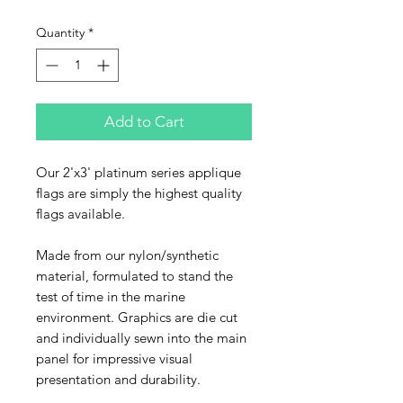
Quantity
*
Add to Cart
Our 2'x3' platinum series applique
flags are simply the highest quality
flags available.
Made from our nylon/synthetic
material, formulated to stand the
test of time in the marine
environment. Graphics are die cut
and individually sewn into the main
panel for impressive visual
presentation and durability.