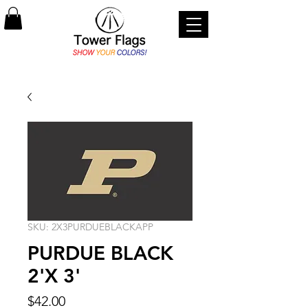
SKU: 2X3PURDUEBLACKAPP
PURDUE BLACK
2'X 3'
Price
$42.00