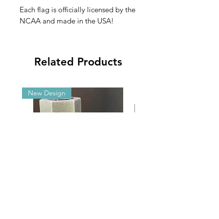
Each flag is officially licensed by the
NCAA and made in the USA!
Related Products
New Design
Malibu G5/GX Adjustable Angle
2025 NCAA Clearance 