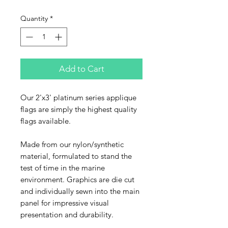
Quantity
*
Add to Cart
Our 2'x3' platinum series applique
flags are simply the highest quality
flags available.
Made from our nylon/synthetic
material, formulated to stand the
test of time in the marine
environment. Graphics are die cut
and individually sewn into the main
panel for impressive visual
presentation and durability.