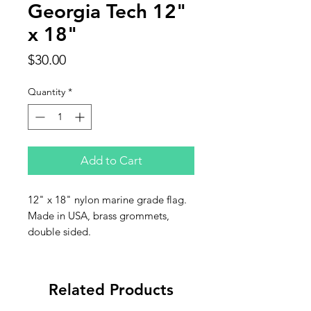
Georgia Tech 12"
x 18"
Price
$30.00
Quantity
*
Add to Cart
12" x 18" nylon marine grade flag.
Made in USA, brass grommets,
double sided.
Related Products