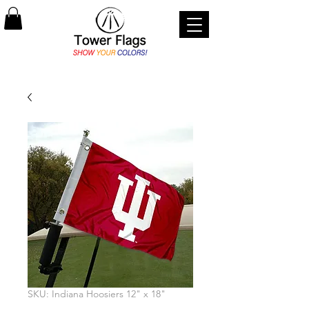
SKU: Indiana Hoosiers 12" x 18"