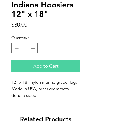
Indiana Hoosiers
12" x 18"
Price
$30.00
Quantity
*
Add to Cart
12" x 18" nylon marine grade flag.
Made in USA, brass grommets,
double sided.
Related Products