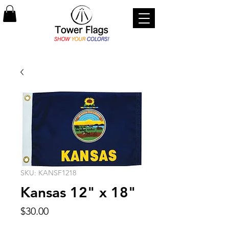
SKU: KANSF1218
Kansas 12" x 18"
Price
$30.00