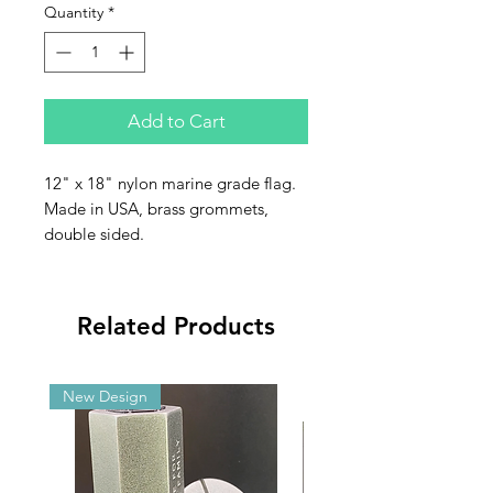
Quantity
*
Add to Cart
12" x 18" nylon marine grade flag.
Made in USA, brass grommets,
double sided.
Related Products
New Design