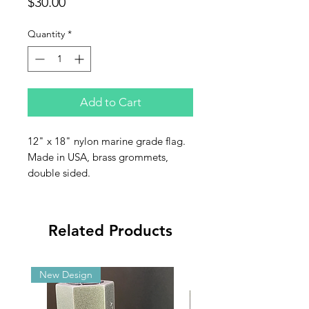
Price
$30.00
Quantity
*
Add to Cart
12" x 18" nylon marine grade flag.
Made in USA, brass grommets,
double sided.
Related Products
New Design