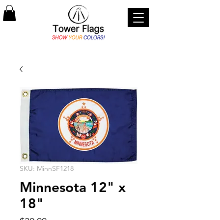
SKU: MinnSF1218
Minnesota 12" x
18"