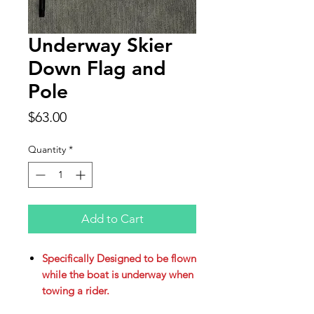
Underway Skier
Down Flag and
Pole
Price
$63.00
Quantity
*
Add to Cart
Specifically Designed to be flown
while the boat is underway when
towing a rider.