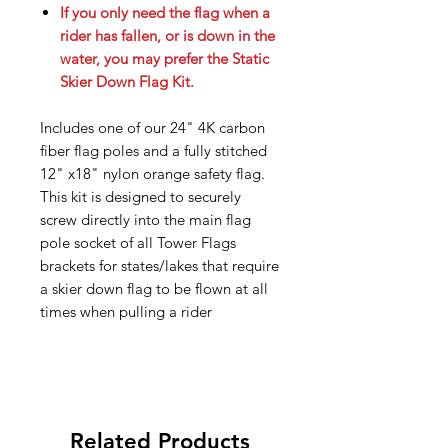
If you only need the flag when a
rider has fallen, or is down in the
water, you may prefer the Static
Skier Down Flag Kit.
Includes one of our 24" 4K carbon
fiber flag poles and a fully stitched
12" x18" nylon orange safety flag.
This kit is designed to securely
screw directly into the main flag
pole socket of all Tower Flags
brackets for states/lakes that require
a skier down flag to be flown at all
times when pulling a rider
Related Products