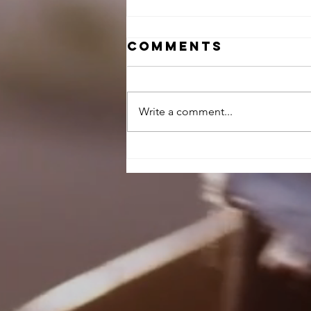
Comments
Write a comment...
Illusion X
Review