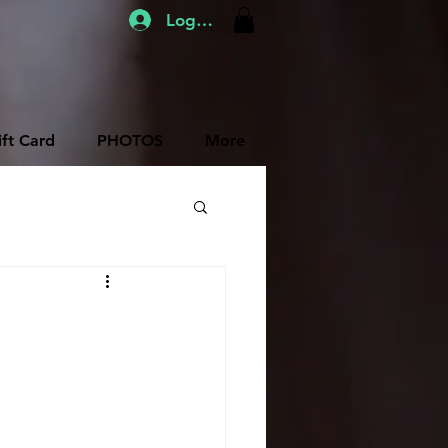
Log In
ift Card
PHOTOS
More