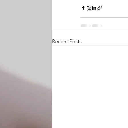
Recent Posts