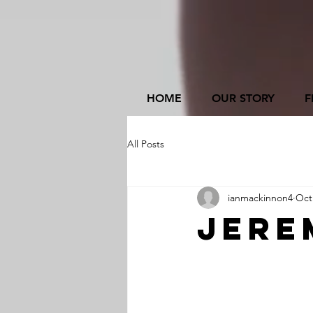
HOME
OUR STORY
F
All Posts
ianmackinnon4
Oct
Jere