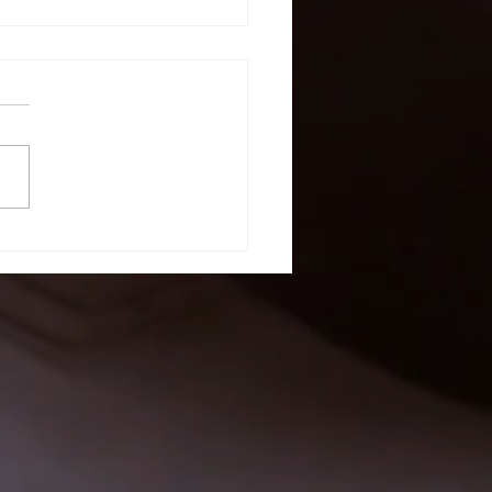
stomer
view