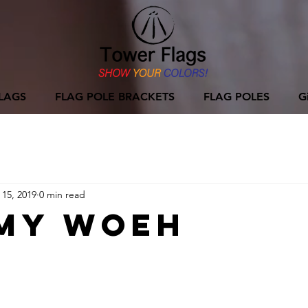
LAGS
FLAG POLE BRACKETS
FLAG POLES
G
 15, 2019
0 min read
my Woeh