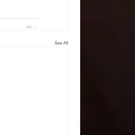
See All