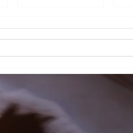
Customer
Cu
Feedback
Re