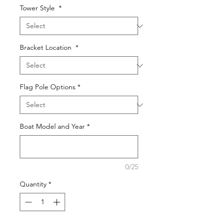
Tower Style
*
Bracket Location
*
Flag Pole Options
*
Boat Model and Year
*
0/25
Quantity
*