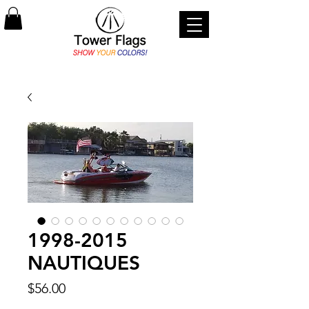
1998-2015
NAUTIQUES
Price
$56.00