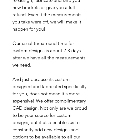
re-design, fabricate and ship you
new brackets or give you a full
refund. Even it the measurements
you take were off, we will make it
happen for you!
Our usual turnaround time for
custom designs is about 2-3 days
after we have all the measurements
we need.
And just because its custom
designed and fabricated specifically
for you, does not mean it's more
expensive! We offer complimentary
CAD design. Not only are we proud
to be your source for custom
designs, but it also enables us to
constantly add new designs and
options to be available to all our