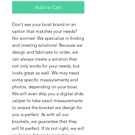
Add to Cart
Don't see your boat brand or an
option that matches your needs?
No worries! We specialize in finding
and creating solutions! Because we
design and fabricate to order, we
can always create a solution that
not only works for your needs, but
looks great as well. We may need
some specific measurements and
photos, depending on your boat.
We will even ship you a digital slide
caliper to take exact measurements
to ensure the bracket we design for
you is perfect. As with all our
brackets, we guarantee that they
will fit perfect. If its not right, we will