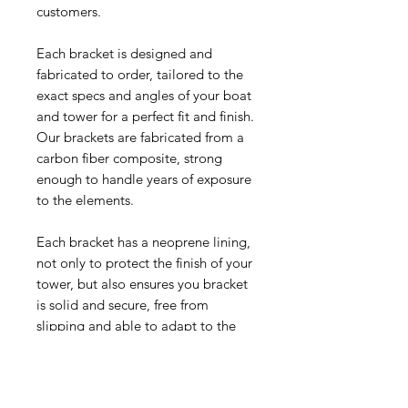
customers.
Each bracket is designed and
fabricated to order, tailored to the
exact specs and angles of your boat
and tower for a perfect fit and finish.
Our brackets are fabricated from a
carbon fiber composite, strong
enough to handle years of exposure
to the elements.
Each bracket has a neoprene lining,
not only to protect the finish of your
tower, but also ensures you bracket
is solid and secure, free from
slipping and able to adapt to the
constant expansion and contraction
of your tower from temperature
change and vibration.