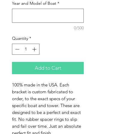
Year and Model of Boat
*
0/500
Quantity
*
Add to Cart
100% made in the USA. Each
bracket is custom fabricated to
order, to the exact specs of your
specific boat and tower. These are
designed to be a perfect and exact
fit. No rubber spacer rings to slip
and fail over time. Just an absolute
perfect fit and finish.