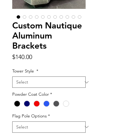
Custom Nautique
Aluminum
Brackets
Price
$140.00
Tower Style
*
Powder Coat Color
*
Flag Pole Options
*