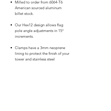
Milled to order from 6064-T6
American sourced aluminum
billet stock.
Our Hex12 design allows flag
pole angle adjustments in 15°
increments.
Clamps have a 3mm neoprene
lining to protect the finish of your
tower and stainless steel
hardware.
Powder-coating with color
options below is included.
Additional colors/custom color
matching is available for an
additional $25.00