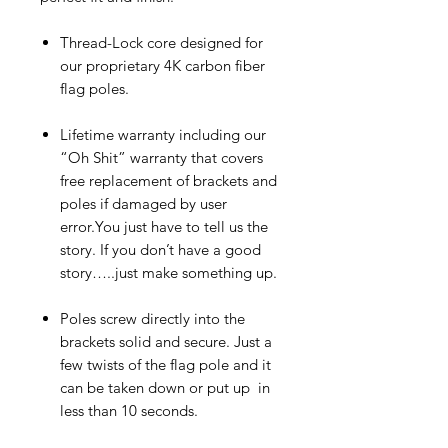
Thread-Lock core designed for
our proprietary 4K carbon fiber
flag poles.
Lifetime warranty including our
“Oh Shit” warranty that covers
free replacement of brackets and
poles if damaged by user
error.You just have to tell us the
story. If you don’t have a good
story…..just make something up.
Poles screw directly into the
brackets solid and secure. Just a
few twists of the flag pole and it
can be taken down or put up in
less than 10 seconds.