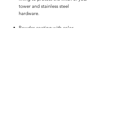
tower and stainless steel
hardware.
Powder-coating with color
options below is included.
Additional colors/custom color
matching is available for an
additional $25.00
Related Products
New Design