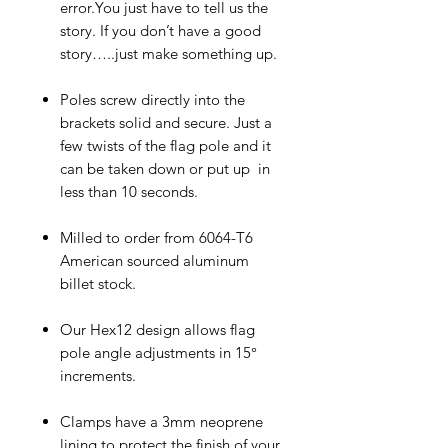
error.You just have to tell us the
story. If you don’t have a good
story…..just make something up.
Poles screw directly into the
brackets solid and secure. Just a
few twists of the flag pole and it
can be taken down or put up in
less than 10 seconds.
Milled to order from 6064-T6
American sourced aluminum
billet stock.
Our Hex12 design allows flag
pole angle adjustments in 15°
increments.
Clamps have a 3mm neoprene
lining to protect the finish of your