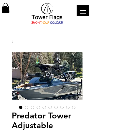
Predator Tower
Adjustable