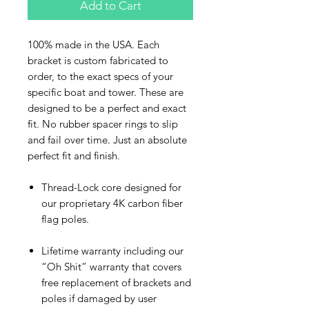
Add to Cart
100% made in the USA. Each
bracket is custom fabricated to
order, to the exact specs of your
specific boat and tower. These are
designed to be a perfect and exact
fit. No rubber spacer rings to slip
and fail over time. Just an absolute
perfect fit and finish.
Thread-Lock core designed for
our proprietary 4K carbon fiber
flag poles.
Lifetime warranty including our
“Oh Shit” warranty that covers
free replacement of brackets and
poles if damaged by user