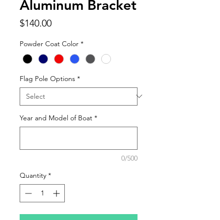
Aluminum Bracket
Price
$140.00
Powder Coat Color
*
Flag Pole Options
*
Year and Model of Boat
*
0/500
Quantity
*