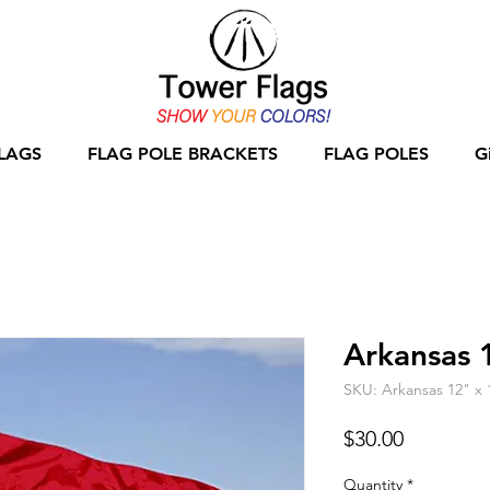
LAGS
FLAG POLE BRACKETS
FLAG POLES
G
Arkansas 
SKU: Arkansas 12" x 
Price
$30.00
Quantity
*