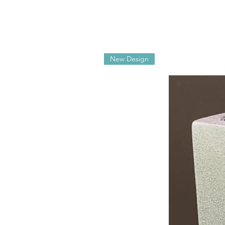
New Design