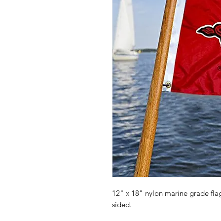
12" x 18" nylon marine grade fl
sided.