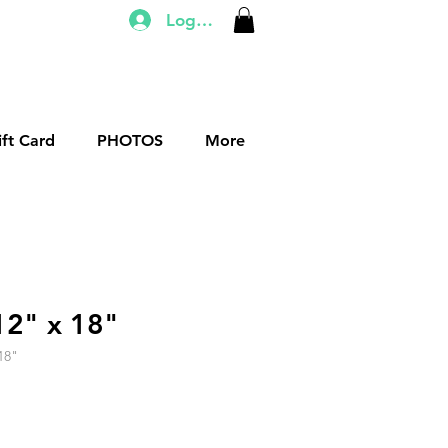
Log In
ift Card
PHOTOS
More
12" x 18"
18"