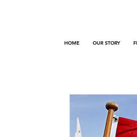
HOME
OUR STORY
F