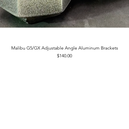
Quick View
Malibu G5/GX Adjustable Angle Aluminum Brackets
Price
$140.00