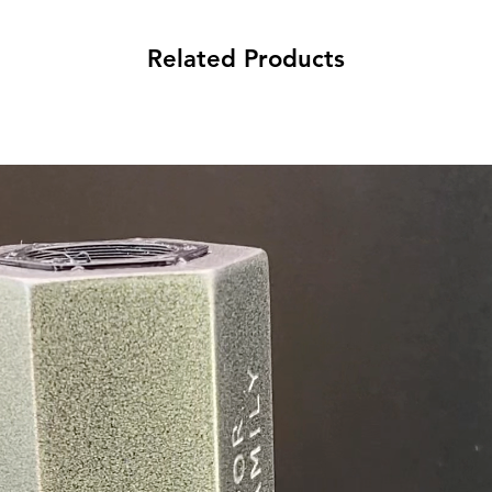
Related Products