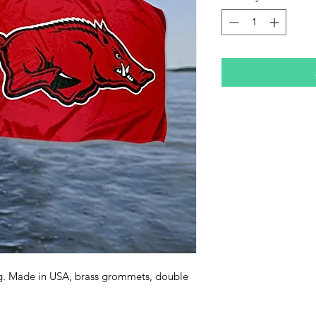
ag. Made in USA, brass grommets, double