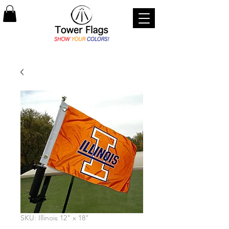
SKU: Illinois 12" x 18"