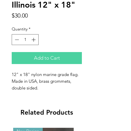
Illinois 12" x 18"
Price
$30.00
Quantity
*
Add to Cart
12" x 18" nylon marine grade flag.
Made in USA, brass grommets,
double sided.
Related Products