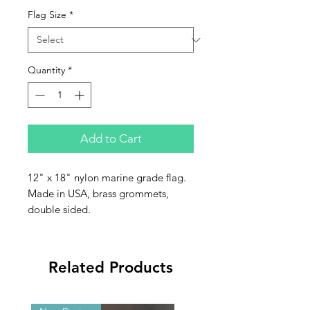
Flag Size
*
Quantity
*
Add to Cart
12" x 18" nylon marine grade flag.
Made in USA, brass grommets,
double sided.
Related Products