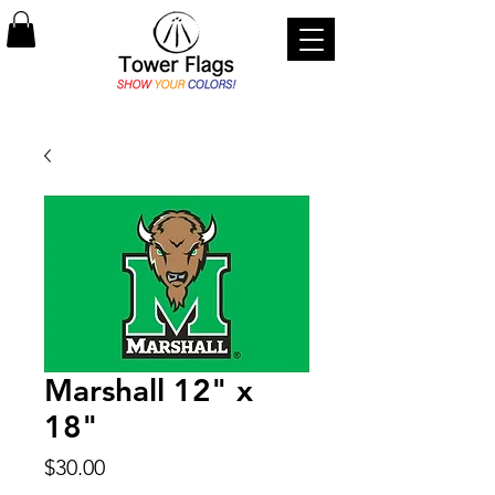
Marshall 12" x
18"
Price
$30.00