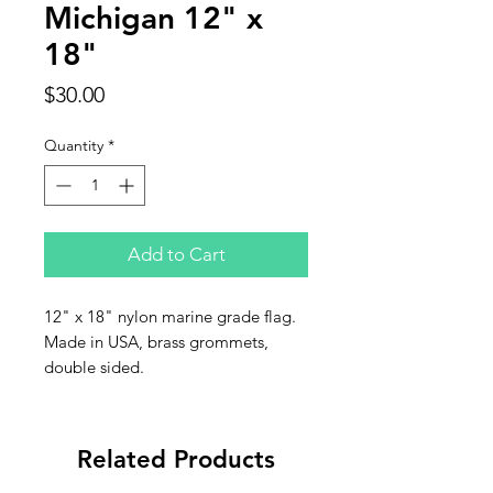
Michigan 12" x
18"
Price
$30.00
Quantity
*
Add to Cart
12" x 18" nylon marine grade flag.
Made in USA, brass grommets,
double sided.
Related Products