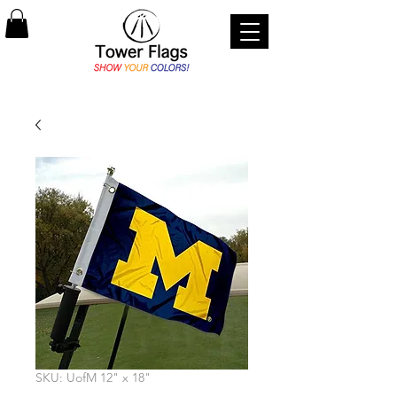
SKU: UofM 12" x 18"