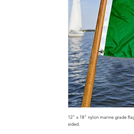
12" x 18" nylon marine grade fl
sided.