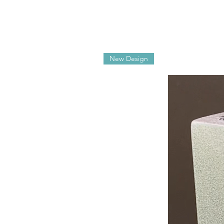
New Design