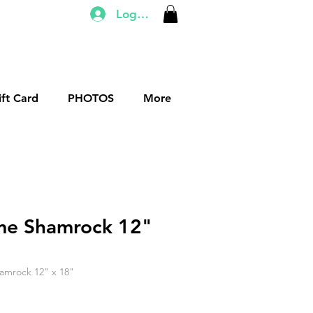
Log In
ift Card
PHOTOS
More
me Shamrock 12"
amrock 12" x 18"