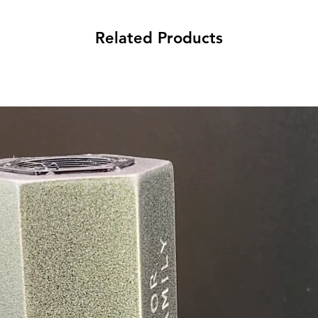
Related Products