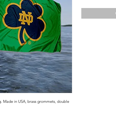
ag. Made in USA, brass grommets, double