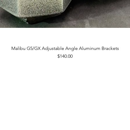
Quick View
Malibu G5/GX Adjustable Angle Aluminum Brackets
Price
$140.00