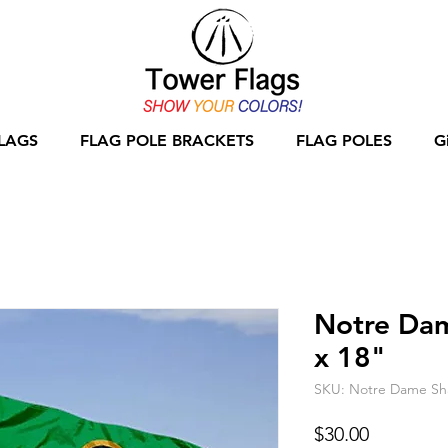
LAGS
FLAG POLE BRACKETS
FLAG POLES
G
Notre Da
x 18"
SKU: Notre Dame Sh
Price
$30.00