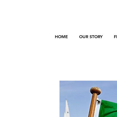
HOME
OUR STORY
F