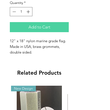
Quantity
*
Add to Cart
12" x 18" nylon marine grade flag.
Made in USA, brass grommets,
double sided.
Related Products
New Design