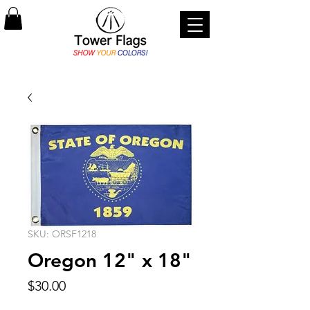
SKU: ORSF1218
Oregon 12" x 18"
Price
$30.00