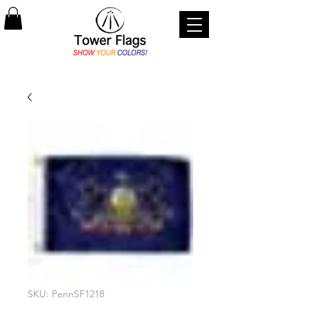
SKU: PennSF1218