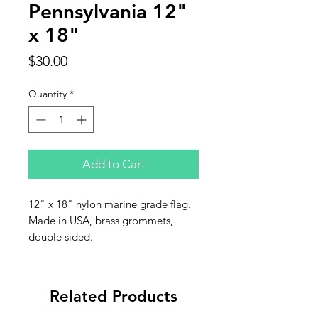
Pennsylvania 12"
x 18"
Price
$30.00
Quantity
*
Add to Cart
12" x 18" nylon marine grade flag.
Made in USA, brass grommets,
double sided.
Related Products