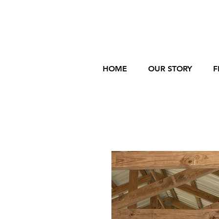
HOME
OUR STORY
F