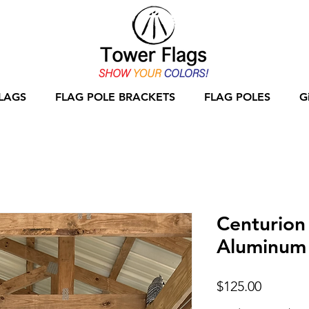
LAGS
FLAG POLE BRACKETS
FLAG POLES
G
Centurion
Aluminum 
Price
$125.00