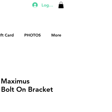
Log In
ift Card
PHOTOS
More
 Maximus
Bolt On Bracket