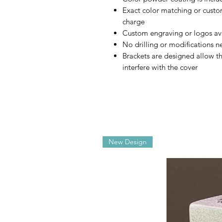
Exact color matching or custom
charge
Custom engraving or logos ava
No drilling or modifications 
Brackets are designed allow t
interfere with the cover
New Design