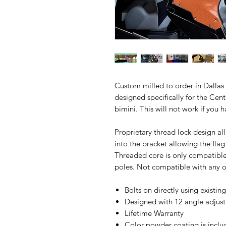
Custom milled to order in Dallas
designed specifically for the Ce
bimini. This will not work if you
Proprietary thread lock design all
into the bracket allowing the fla
Threaded core is only compatible
poles. Not compatible with any ot
Bolts on directly using existin
Designed with 12 angle adjustm
Lifetime Warranty
Color powder coating is includ