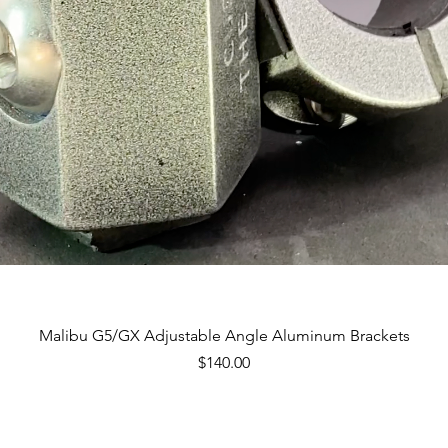
Quick View
Malibu G5/GX Adjustable Angle Aluminum Brackets
Price
$140.00