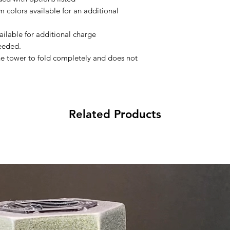
 colors available for an additional
ilable for additional charge
needed.
he tower to fold completely and does not
Related Products