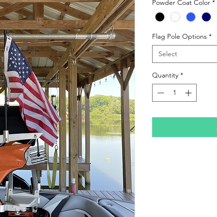
Powder Coat Color
*
Flag Pole Options
*
Select
Quantity
*