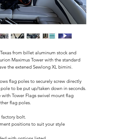
 Texas from billet aluminum stock and
nturion Maximus Tower with the standard
 have the extened Sewlong XL bimini.
ows flag poles to securely screw directly
g pole to be put up/taken down in seconds.
 with Tower Flags swivel mount flag
her flag poles.
g factory bolt.
ent positions to suit your style
ed with options listed