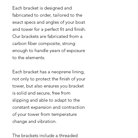
Each bracket is designed and
fabricated to order, tailored to the
exact specs and angles of your boat
and tower for a perfect fit and finish.
Our brackets are fabricated from a
carbon fiber composite, strong
enough to handle years of exposure
to the elements.
Each bracket has a neoprene lining,
not only to protect the finish of your
tower, but also ensures you bracket
is solid and secure, free from
slipping and able to adapt to the
constant expansion and contraction
of your tower from temperature
change and vibration.
The brackets include a threaded