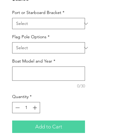
Port or Starboard Bracket
*
Flag Pole Options
*
Boat Model and Year
*
0/30
Quantity
*
Add to Cart