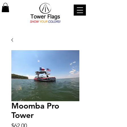
Moomba Pro
Tower
Price
$62.00