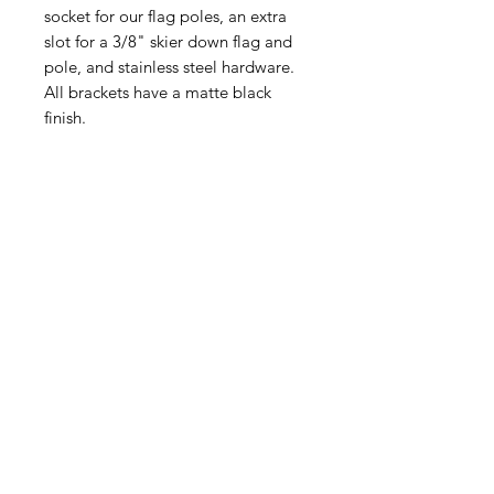
socket for our flag poles, an extra
slot for a 3/8" skier down flag and
pole, and stainless steel hardware.
All brackets have a matte black
finish.
Related Products
New Design